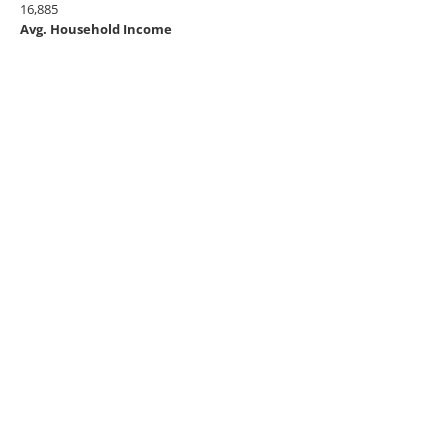
16,885
Avg. Household Income
$53,797
BROWSE BY CATEGORY