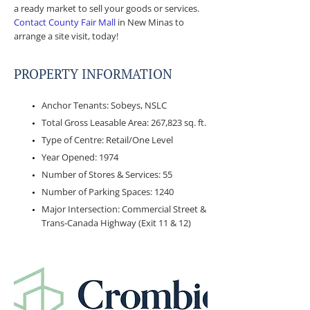
a ready market to sell your goods or services.
Contact County Fair Mall
in New Minas to
arrange a site visit, today!
PROPERTY INFORMATION
Anchor Tenants: Sobeys, NSLC
Total Gross Leasable Area: 267,823 sq. ft.
Type of Centre: Retail/One Level
Year Opened: 1974
Number of Stores & Services: 55
Number of Parking Spaces: 1240
Major Intersection: Commercial Street &
Trans-Canada Highway (Exit 11 & 12)