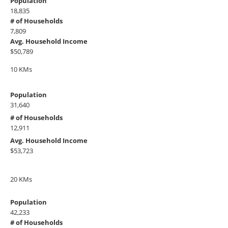
Population
18,835
# of Households
7,809
Avg. Household Income
$50,789
10 KMs
Population
31,640
# of Households
12,911
Avg. Household Income
$53,723
20 KMs
Population
42,233
# of Households