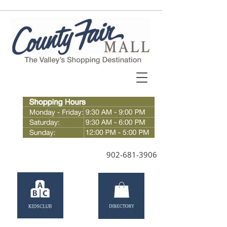
902-681-3906