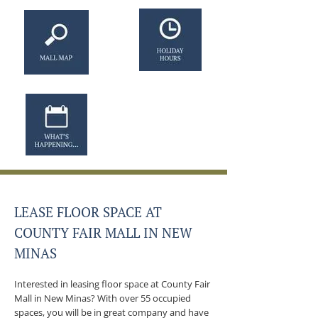
LEASE FLOOR SPACE AT
COUNTY FAIR MALL IN NEW
MINAS
Interested in leasing floor space at County Fair
Mall in New Minas? With over 55 occupied
spaces, you will be in great company and have