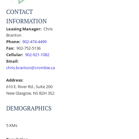
CONTACT
INFORMATION
Leasing Manager:
Chris
Branton
Phone:
902-474-4499
Fax:
902-752-5136
Cellular:
902-921-1082
Email:
chris.branton@crombie.ca
Address:
610 E. River Rd., Suite 200
New Glasgow, NS B2H 3S2
DEMOGRAPHICS
5 KMs